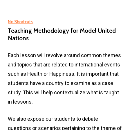
No Shortcuts
Teaching Methodology for Model United
Nations
Each lesson will revolve around common themes
and topics that are related to international events
such as Health or Happiness. It is important that
students have a country to examine as a case
study. This will help contextualize what is taught
in lessons.
We also expose our students to debate
questions or scenarios pertaining to the theme of