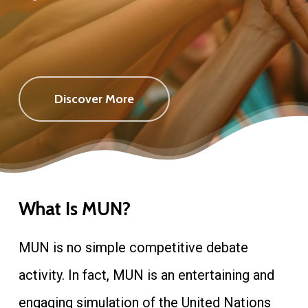
Discover More
What Is MUN?
MUN is no simple competitive debate
activity. In fact, MUN is an entertaining and
engaging simulation of the United Nations