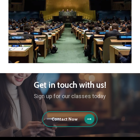
Get in touch with us!
Sign up for our classes today
Contact Now