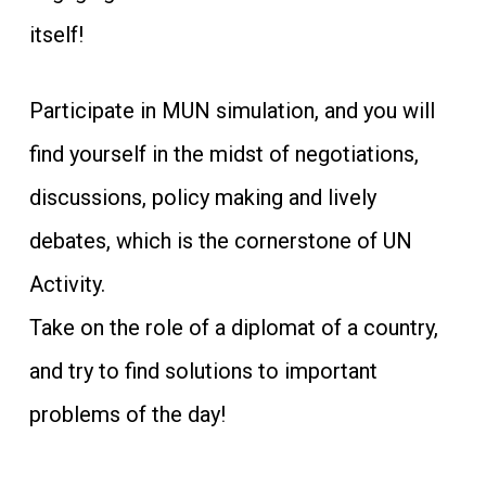
itself!
Participate in MUN simulation, and you will
find yourself in the midst of negotiations,
discussions, policy making and lively
debates, which is the cornerstone of UN
Activity.
Take on the role of a diplomat of a country,
and try to find solutions to important
problems of the day!