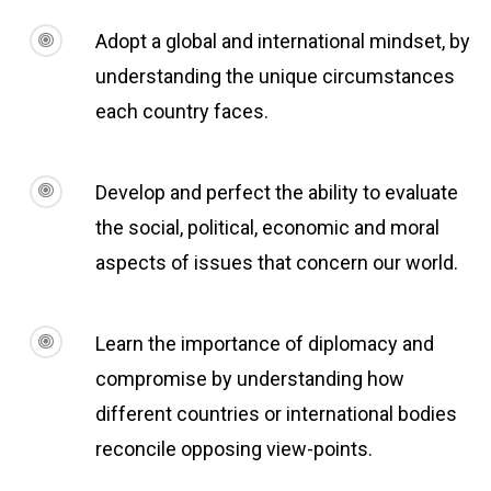
Adopt a global and international mindset, by
understanding the unique circumstances
each country faces.
Develop and perfect the ability to evaluate
the social, political, economic and moral
aspects of issues that concern our world.
Learn the importance of diplomacy and
compromise by understanding how
different countries or international bodies
reconcile opposing view-points.