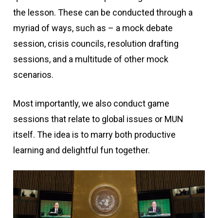
the lesson. These can be conducted through a
myriad of ways, such as – a mock debate
session, crisis councils, resolution drafting
sessions, and a multitude of other mock
scenarios.
Most importantly, we also conduct game
sessions that relate to global issues or MUN
itself. The idea is to marry both productive
learning and delightful fun together.