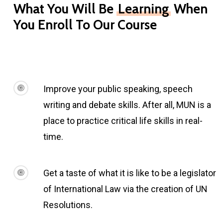
What You Will Be
Learning
When
You Enroll To Our Course
Improve your public speaking, speech
writing and debate skills. After all, MUN is a
place to practice critical life skills in real-
time.
Get a taste of what it is like to be a legislator
of International Law via the creation of UN
Resolutions.