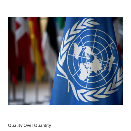
Quality Over Quantity