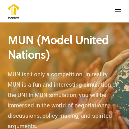
Skip
Menu
to
Close
main
Menu
content
Model United
MUN (
Nations
)
MUN isn't only a competition. In reality,
MUN is a fun and interesting simulation of
the UN! In MUN simulation, you will be
immersed in the world of negotiations,
discussions, policy making, and spirited
arguments.