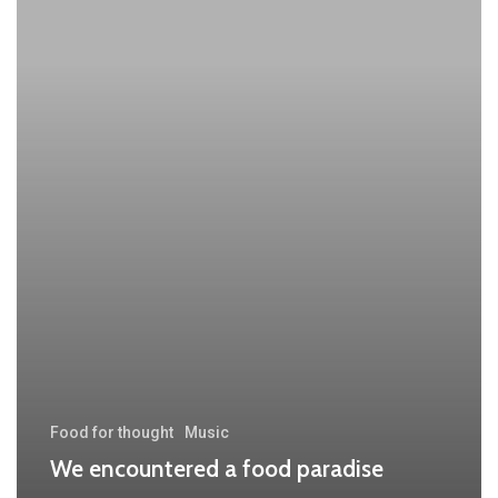
food
paradise
Food for thought
Music
We encountered a food paradise