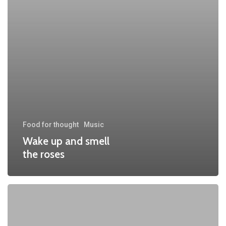
Food for thought
Music
Wake up and smell
the roses
We
encountered
a