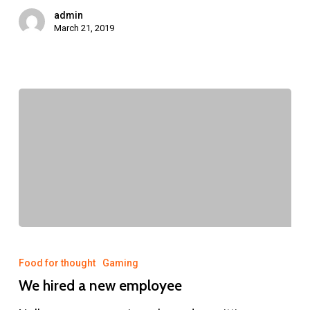
admin
March 21, 2019
We
hired
Food for thought
Gaming
a
We hired a new employee
new