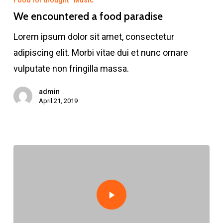
Food for thought
Music
a
We encountered a food paradise
food
Lorem ipsum dolor sit amet, consectetur
paradise
adipiscing elit. Morbi vitae dui et nunc ornare
vulputate non fringilla massa.
admin
April 21, 2019