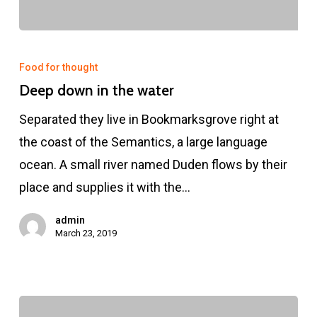
Food for thought
Deep down in the water
Separated they live in Bookmarksgrove right at
the coast of the Semantics, a large language
ocean. A small river named Duden flows by their
place and supplies it with the…
admin
March 23, 2019