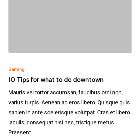
10
Tips
Gaming
for
10 Tips for what to do downtown
what
Mauris vel tortor accumsan, faucibus orci non,
to
varius turpis. Aenean ac eros libero. Quisque quis
do
sapien in ante scelerisque volutpat. Cras et libero
downtown
iaculis, consequat nisi nec, tristique metus.
Praesent…