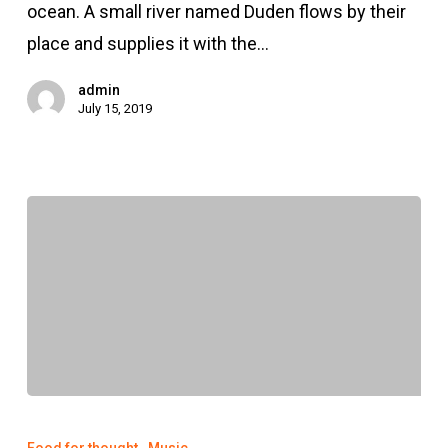
ocean. A small river named Duden flows by their
place and supplies it with the…
admin
July 15, 2019
We
encountered