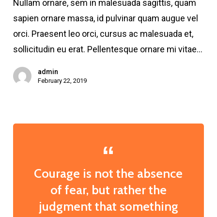
Nullam ornare, sem in malesuada sagittis, quam
employee
sapien ornare massa, id pulvinar quam augue vel
orci. Praesent leo orci, cursus ac malesuada et,
sollicitudin eu erat. Pellentesque ornare mi vitae…
admin
February 22, 2019
Courage is not the absence
of fear, but rather the
judgment that something