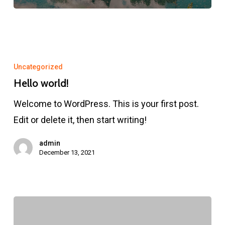
Hello
world!
Uncategorized
Hello world!
Welcome to WordPress. This is your first post.
Edit or delete it, then start writing!
admin
December 13, 2021