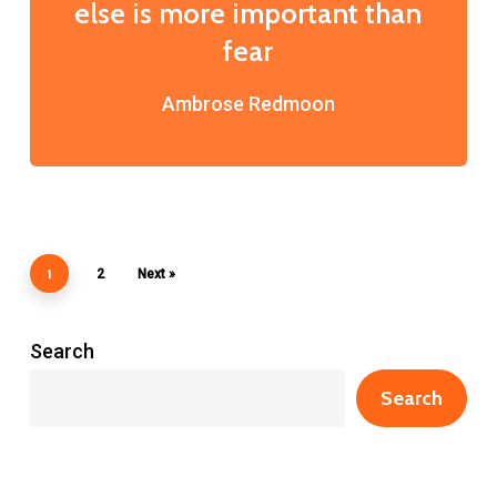
else is more important than
fear
Ambrose Redmoon
1
2
Next »
Search
Search