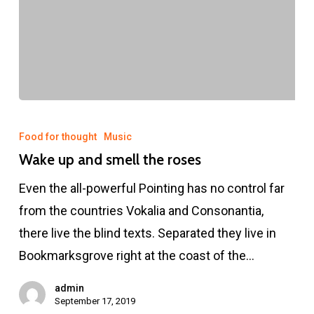
Wake
up
Food for thought
Music
and
Wake up and smell the roses
smell
Even the all-powerful Pointing has no control far
the
from the countries Vokalia and Consonantia,
roses
there live the blind texts. Separated they live in
Bookmarksgrove right at the coast of the…
admin
September 17, 2019