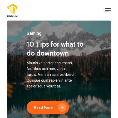
Skip
Menu
to
Close
main
Menu
content
Gaming
10 Tips for what to
do downtown
Mauris vel tortor accumsan,
faucibus orci non, varius
turpis. Aenean ac eros libero.
Quisque quis sapien in ante
scelerisque volutpat.…
Read More