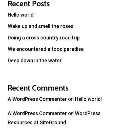
Recent Posts
Hello world!
Wake up and smell the roses
Doing a cross country road trip
We encountered a food paradise
Deep down in the water
Recent Comments
A WordPress Commenter
on
Hello world!
A WordPress Commenter
on
WordPress
Resources at SiteGround