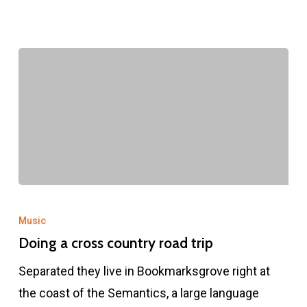
Doing
a
Music
cross
Doing a cross country road trip
country
Separated they live in Bookmarksgrove right at
road
the coast of the Semantics, a large language
trip