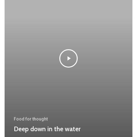
Food for thought
Deep down in the water