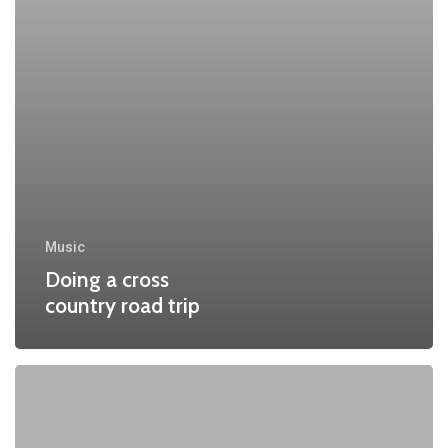
Music
Doing a cross
country road trip