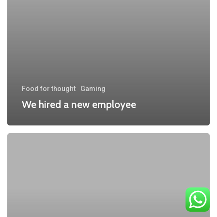
Food for thought
Gaming
We hired a new employee
Be
My
Guest
Concert