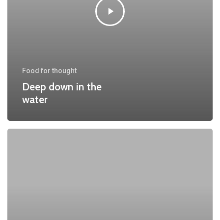
Food for thought
Deep down in the
water
We
hired
a
new
employee