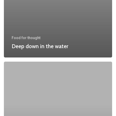
Food for thought
Deep down in the water
10
Tips
for
what
to
do
downtown