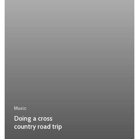
Music
Doing a cross
country road trip