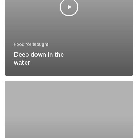
Food for thought
Deep down in the
water
10
Tips
for
what
to
do