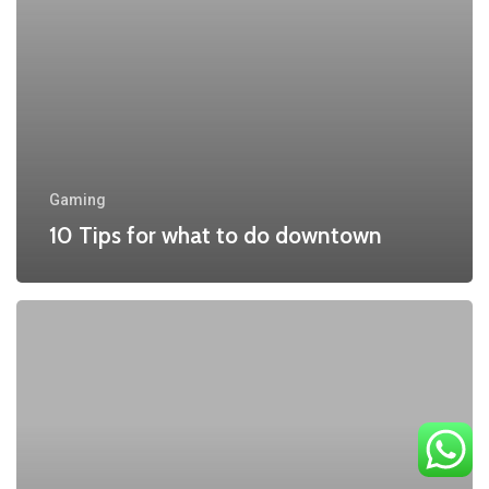
downtown
Gaming
10 Tips for what to do downtown
Be
My
Guest
Concert